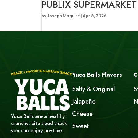
PUBLIX SUPERMARKET
by
Joseph Maguire
|
Apr 6, 2026
Yuca Balls Flavors
C
Salty & Original
S
Jalapeño
N
Cheese
Yuca Balls are a healthy
crunchy, bite-sized snack
Sweet
you can enjoy anytime.