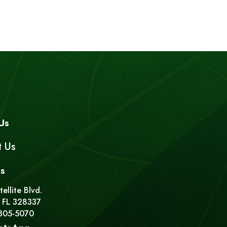
Us
t Us
s
ellite Blvd.
 FL 328337
 305-5070