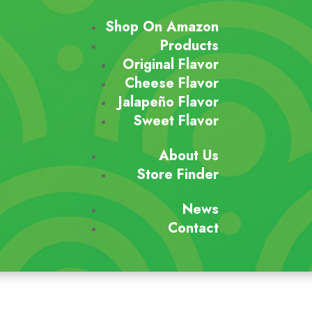
Shop On Amazon
Products
Original Flavor
Cheese Flavor
Jalapeño Flavor
Sweet Flavor
About Us
Store Finder
News
Contact