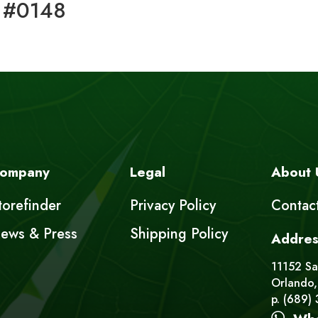
 #0148
ompany
Legal
About 
torefinder
Privacy Policy
Contac
ews & Press
Shipping Policy
Addres
11152 Sat
Orlando,
p. (689)