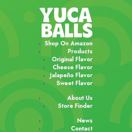
Shop On Amazon
Products
Original Flavor
Cheese Flavor
Jalapeño Flavor
Sweet Flavor
About Us
Store Finder
News
Contact