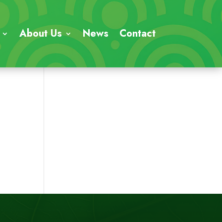
About Us
News
Contact