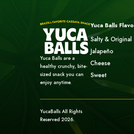
Yuca Balls Flavo
Salty & Original
Jalapeño
Yuca Balls are a
Cheese
healthy crunchy, bite-
sized snack you can
Sweet
enjoy anytime.
YucaBalls All Rights
Reserved 2026.