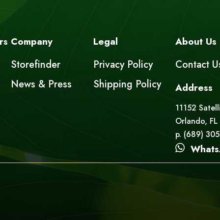
rs
Company
Legal
About Us
Storefinder
Privacy Policy
Contact U
News & Press
Shipping Policy
Address
11152 Satell
Orlando, FL
p. (689) 30
Whats