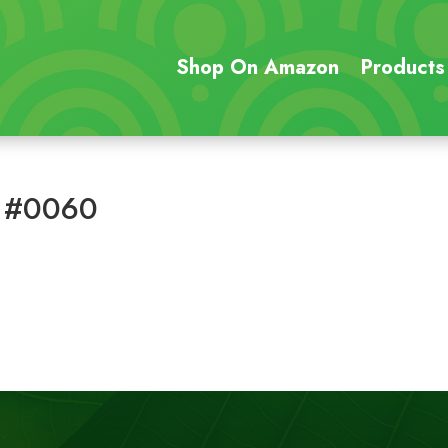
Shop On Amazon
Products
 #0060