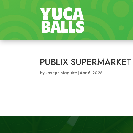
PUBLIX SUPERMARKET
by
Joseph Maguire
|
Apr 6, 2026