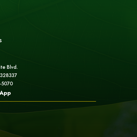
s
ite Blvd.
 328337
5-5070
App