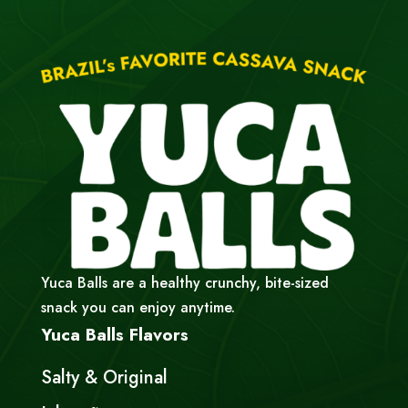
Yuca Balls are a healthy crunchy, bite-sized
snack you can enjoy anytime.
Yuca Balls Flavors
Salty & Original