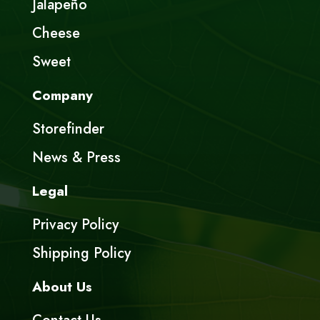
Jalapeño
Cheese
Sweet
Company
Storefinder
News & Press
Legal
Privacy Policy
Shipping Policy
About Us