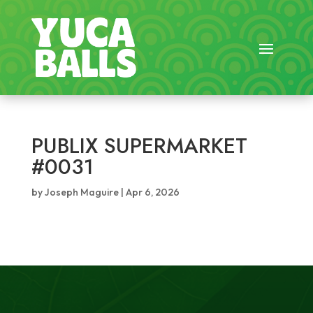
PUBLIX SUPERMARKET
#0031
by
Joseph Maguire
|
Apr 6, 2026