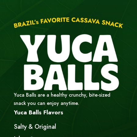
Yuca Balls are a healthy crunchy, bite-sized
snack you can enjoy anytime.
Yuca Balls Flavors
Salty & Original