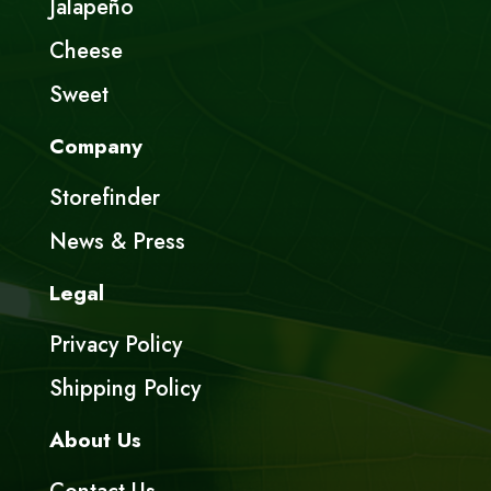
Jalapeño
Cheese
Sweet
Company
Storefinder
News & Press
Legal
Privacy Policy
Shipping Policy
About Us