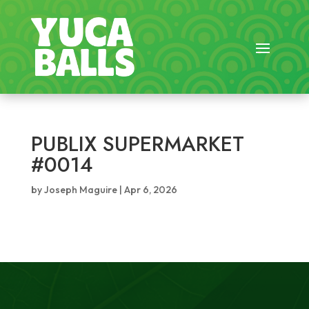
PUBLIX SUPERMARKET
#0014
by
Joseph Maguire
|
Apr 6, 2026